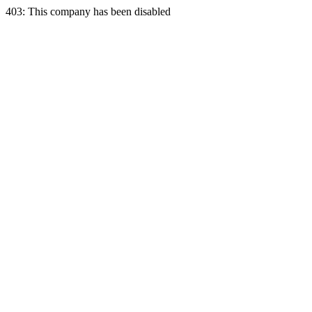
403: This company has been disabled