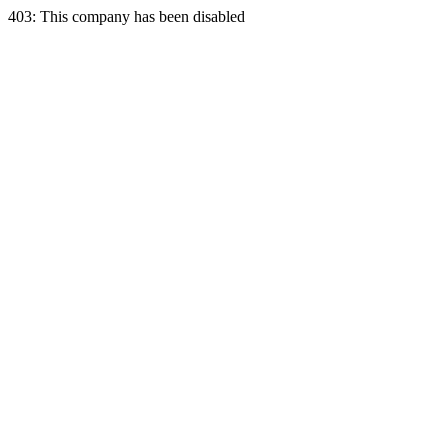
403: This company has been disabled