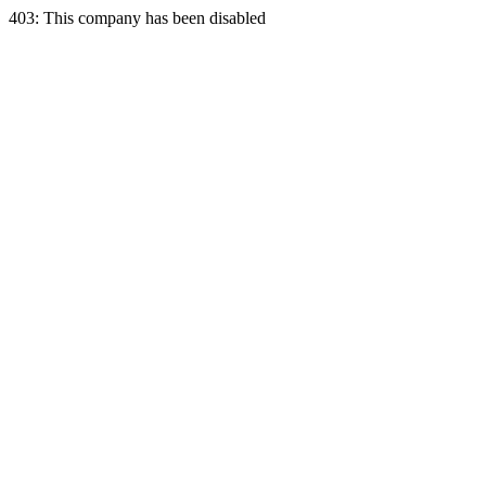
403: This company has been disabled