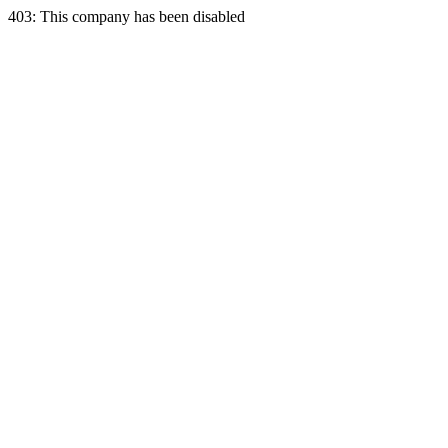
403: This company has been disabled