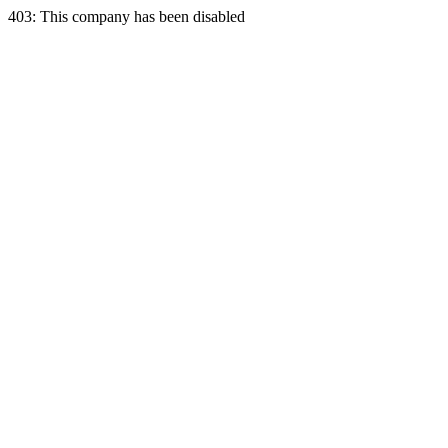
403: This company has been disabled