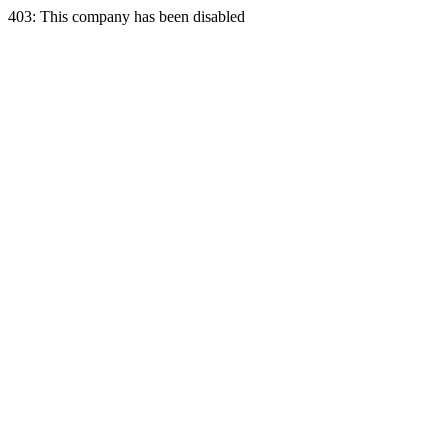
403: This company has been disabled