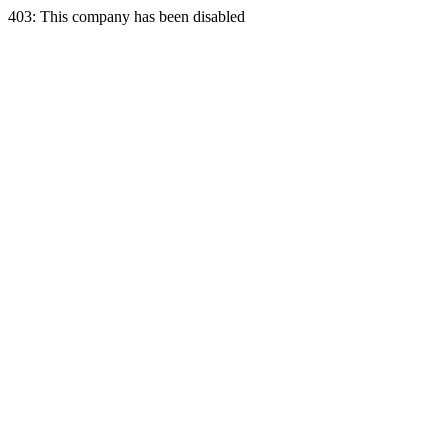
403: This company has been disabled