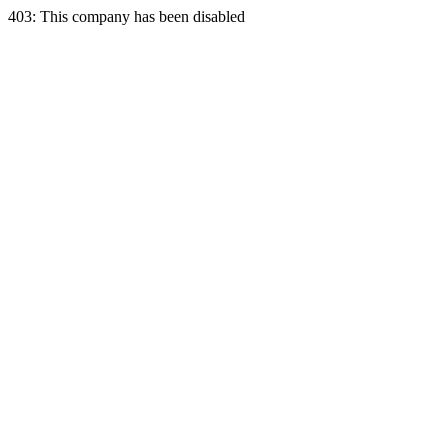
403: This company has been disabled