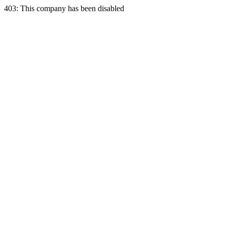
403: This company has been disabled