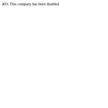
403: This company has been disabled