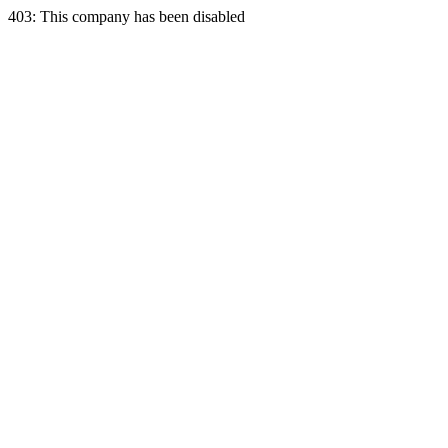
403: This company has been disabled