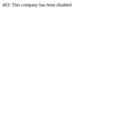
403: This company has been disabled