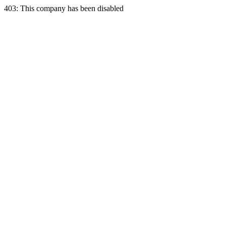
403: This company has been disabled