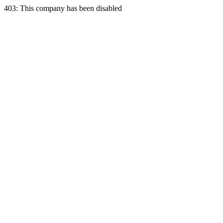
403: This company has been disabled