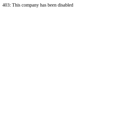
403: This company has been disabled