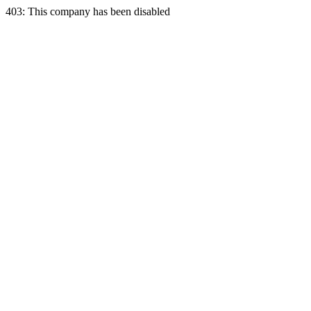
403: This company has been disabled