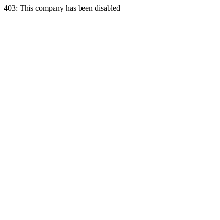
403: This company has been disabled