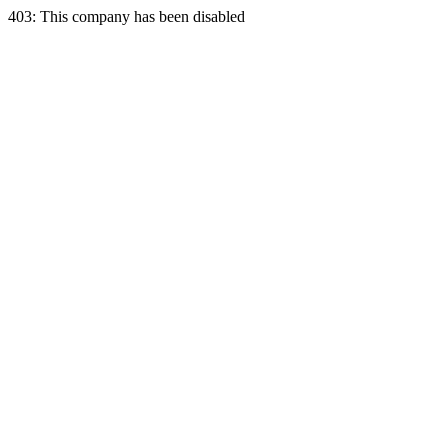
403: This company has been disabled